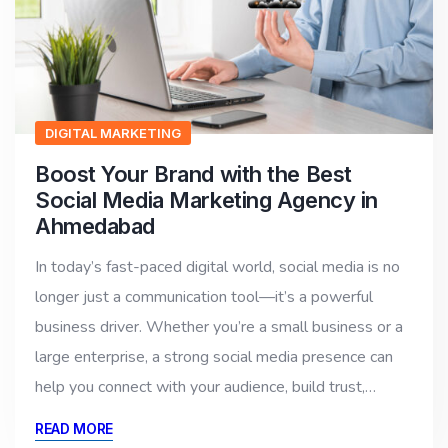
DIGITAL MARKETING
Boost Your Brand with the Best
Social Media Marketing Agency in
Ahmedabad
In today’s fast-paced digital world, social media is no
longer just a communication tool—it’s a powerful
business driver. Whether you’re a small business or a
large enterprise, a strong social media presence can
help you connect with your audience, build trust,…
READ MORE