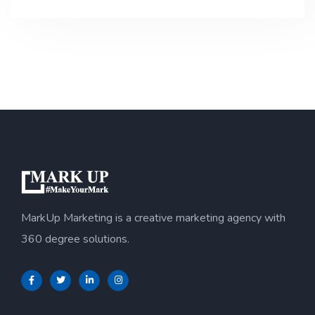
MarkUp Marketing is a creative marketing agency with
360 degree solutions.