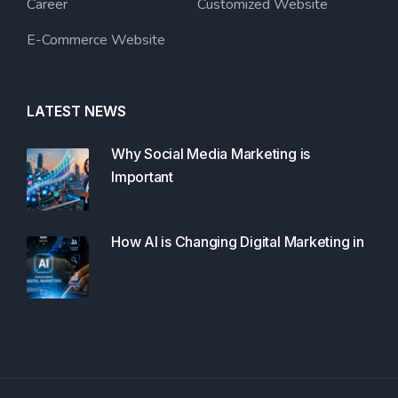
Career
Customized Website
E-Commerce Website
LATEST NEWS
Why Social Media Marketing is
Important
How AI is Changing Digital Marketing in