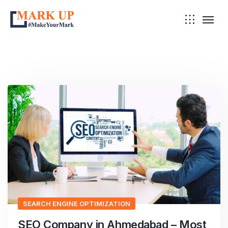
SEARCH ENGINE OPTIMIZATION
SEO Company in Ahmedabad – Most