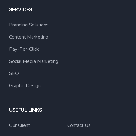
SERVICES
Branding Solutions
Content Marketing
Pay-Per-Click
Social Media Marketing
SEO
Graphic Design
USEFUL LINKS
Our Client
Contact Us