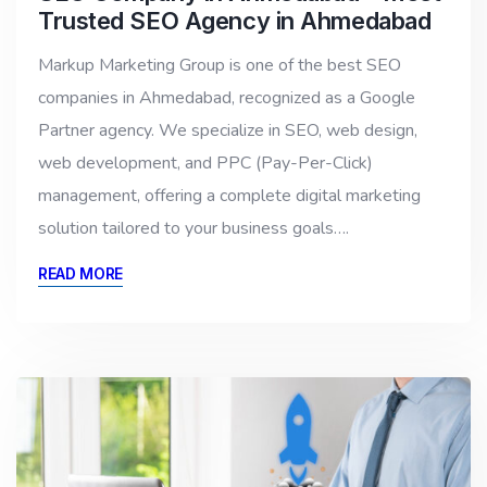
Trusted SEO Agency in Ahmedabad
Markup Marketing Group is one of the best SEO
companies in Ahmedabad, recognized as a Google
Partner agency. We specialize in SEO, web design,
web development, and PPC (Pay-Per-Click)
management, offering a complete digital marketing
solution tailored to your business goals….
READ MORE