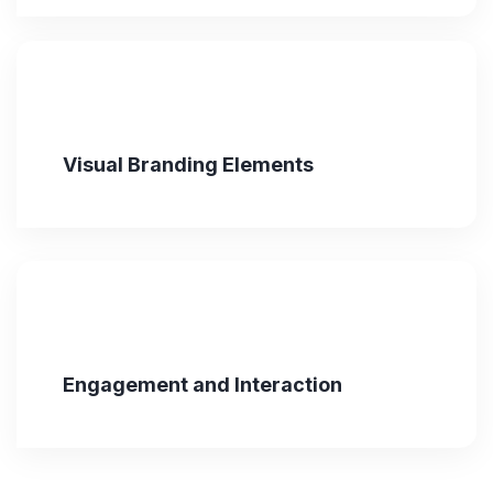
Visual Branding Elements
Engagement and Interaction