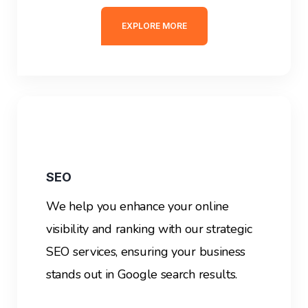
EXPLORE MORE
SEO
We help you enhance your online
visibility and ranking with our strategic
SEO services, ensuring your business
stands out in Google search results.