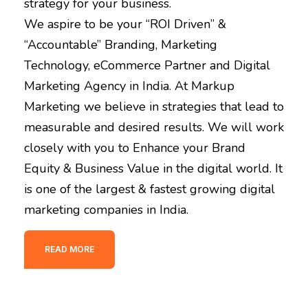
strategy for your business.
We aspire to be your “ROI Driven” &
“Accountable” Branding, Marketing
Technology, eCommerce Partner and Digital
Marketing Agency in India. At Markup
Marketing we believe in strategies that lead to
measurable and desired results. We will work
closely with you to Enhance your Brand
Equity & Business Value in the digital world. It
is one of the largest & fastest growing digital
marketing companies in India.
READ MORE