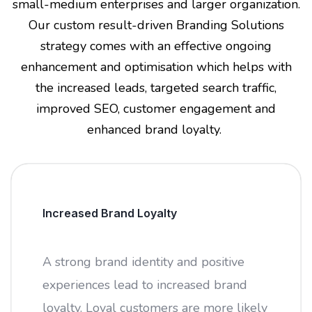
small-medium enterprises and larger organization.
Our custom result-driven Branding Solutions
strategy comes with an effective ongoing
enhancement and optimisation which helps with
the increased leads, targeted search traffic,
improved SEO, customer engagement and
enhanced brand loyalty.
Increased Brand Loyalty
A strong brand identity and positive
experiences lead to increased brand
loyalty. Loyal customers are more likely