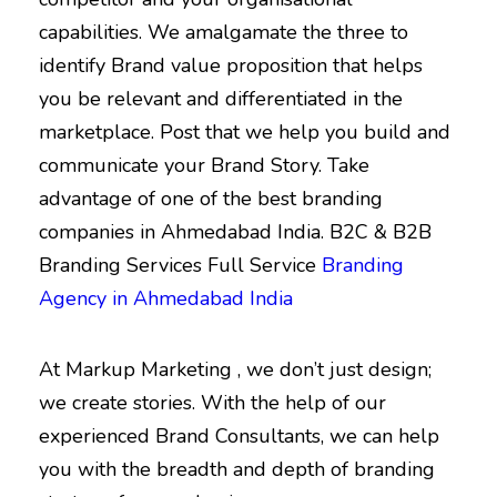
capabilities. We amalgamate the three to
identify Brand value proposition that helps
you be relevant and differentiated in the
marketplace. Post that we help you build and
communicate your Brand Story. Take
advantage of one of the best branding
companies in Ahmedabad India. B2C & B2B
Branding Services Full Service
Branding
Agency in Ahmedabad India
At Markup Marketing , we don’t just design;
we create stories. With the help of our
experienced Brand Consultants, we can help
you with the breadth and depth of branding