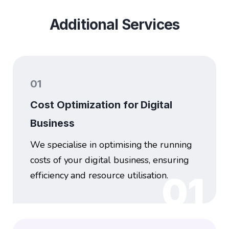
Additional Services
01
Cost Optimization for Digital
Business
We specialise in optimising the running
costs of your digital business, ensuring
efficiency and resource utilisation.
01