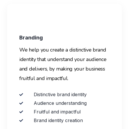
Branding
We help you create a distinctive brand
identity that understand your audience
and delivers, by making your business
fruitful and impactful.
Distinctive brand identity
Audience understanding
Fruitful and impactful
Brand identity creation