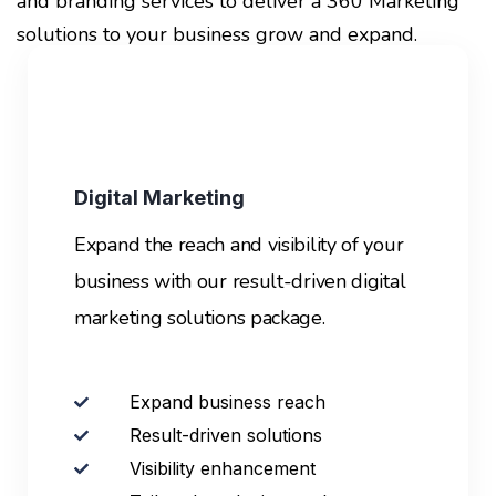
and branding services to deliver a 360 Marketing
solutions to your business grow and expand.
Digital Marketing
Expand the reach and visibility of your
business with our result-driven digital
marketing solutions package.
Expand business reach
Result-driven solutions
Visibility enhancement