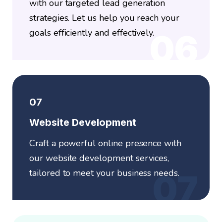
with our targeted lead generation
strategies. Let us help you reach your
goals efficiently and effectively.
06
07
Website Development
Craft a powerful online presence with
our website development services,
tailored to meet your business needs.
07