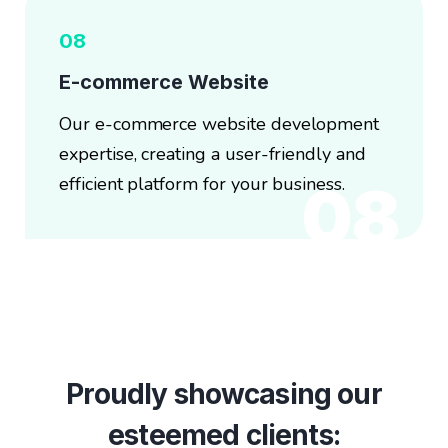
08
E-commerce Website
Our e-commerce website development
expertise, creating a user-friendly and
efficient platform for your business.
08
Proudly showcasing our
esteemed clients: