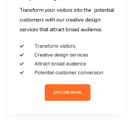
Transform your visitors into the potential
customers with our creative design
services that attract broad audience.
Transform visitors
Creative design services
Attract broad audience
Potential customer conversion
EXPLORE MORE