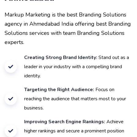
Markup Marketing is the best Branding Solutions
agency in Ahmedabad India offering best Branding
Solutions services with team Branding Solutions
experts.
Creating Strong Brand Identity:
Stand out as a
leader in your industry with a compelling brand
identity.
Targeting the Right Audience:
Focus on
reaching the audience that matters most to your
business.
Improving Search Engine Rankings:
Achieve
higher rankings and secure a prominent position