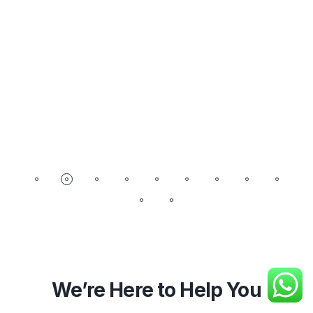
We’re Here to Help You