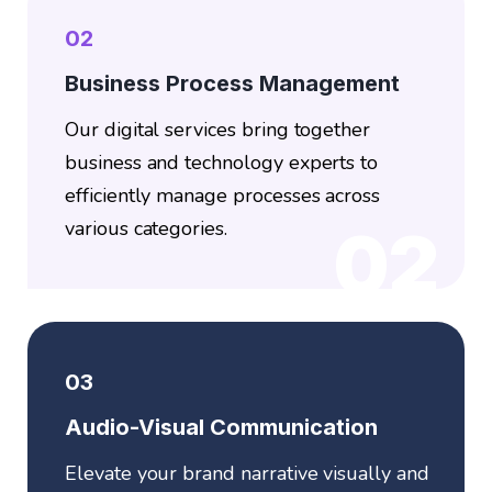
02
Business Process Management
Our digital services bring together
business and technology experts to
efficiently manage processes across
various categories.
02
03
Audio-Visual Communication
Elevate your brand narrative visually and