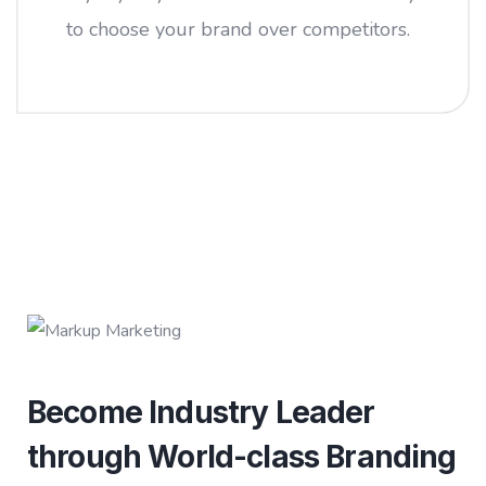
to choose your brand over competitors.
Become Industry Leader
through World-class Branding