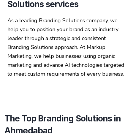
Solutions services
As a leading Branding Solutions company, we
help you to position your brand as an industry
leader through a strategic and consistent
Branding Solutions approach. At Markup
Marketing, we help businesses using organic
marketing and advance AI technologies targeted
to meet custom requirements of every business.
The Top Branding Solutions in
Ahmedabad