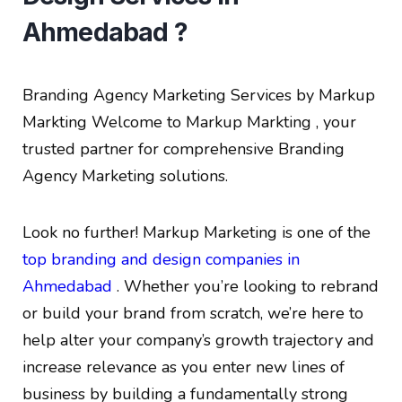
Ahmedabad ?
Branding Agency Marketing Services by Markup
Markting
Welcome to Markup Markting , your
trusted partner for comprehensive Branding
Agency Marketing solutions.
Look no further! Markup Marketing is one of the
top branding and design companies in
Ahmedabad
. Whether you’re looking to rebrand
or build your brand from scratch, we’re here to
help alter your company’s growth trajectory and
increase relevance as you enter new lines of
business by building a fundamentally strong