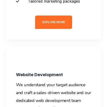
Tailored marketing packages
EXPLORE MORE
Website Development
We understand your target audience
and craft a sales-driven website and our
dedicated web development team