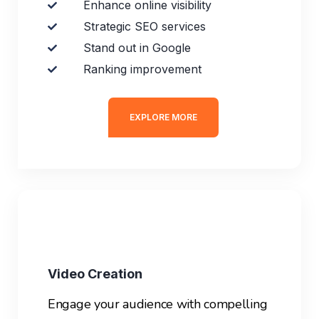
Enhance online visibility
Strategic SEO services
Stand out in Google
Ranking improvement
EXPLORE MORE
Video Creation
Engage your audience with compelling