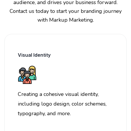
audience, and drives your business forward.
Contact us today to start your branding journey
with Markup Marketing.
Visual Identity
Creating a cohesive visual identity,
including logo design, color schemes,
typography, and more.