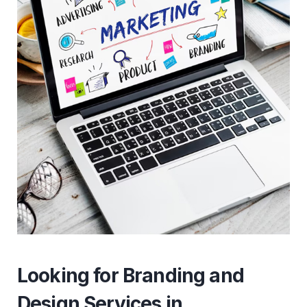
Looking for Branding and
Design Services in