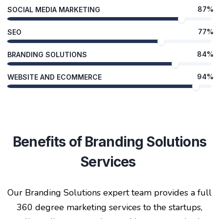
87%
SOCIAL MEDIA MARKETING
77%
SEO
84%
BRANDING SOLUTIONS
94%
WEBSITE AND ECOMMERCE
Benefits of Branding Solutions
Services
Our Branding Solutions expert team provides a full
360 degree marketing services to the startups,