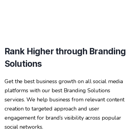
Rank Higher through Branding
Solutions
Get the best business growth on all social media
platforms with our best Branding Solutions
services. We help business from relevant content
creation to targeted approach and user
engagement for brand’s visibility across popular
social networks.