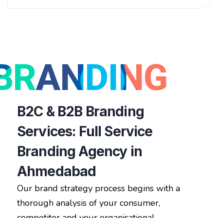
BRANDING
B2C & B2B Branding
Services: Full Service
Branding Agency in
Ahmedabad
Our brand strategy process begins with a
thorough analysis of your consumer,
competitor and your organisational