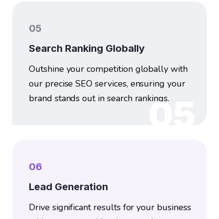
05
Search Ranking Globally
Outshine your competition globally with
our precise SEO services, ensuring your
brand stands out in search rankings.
05
06
Lead Generation
Drive significant results for your business