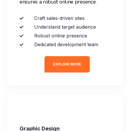
ensures a robust online presence.
Craft sales-driven sites
Understand target audience
Robust online presence
Dedicated development team
EXPLORE MORE
Graphic Design