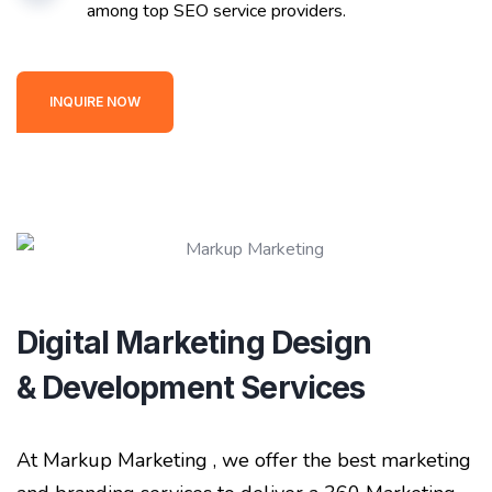
among top SEO service providers.
INQUIRE NOW
Digital Marketing Design
& Development Services
At Markup Marketing , we offer the best marketing