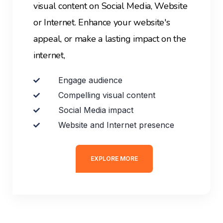
visual content on Social Media, Website
or Internet. E
nhance your website's
appeal, or make a lasting impact on the
internet,
Engage audience
Compelling visual content
Social Media impact
Website and Internet presence
EXPLORE MORE