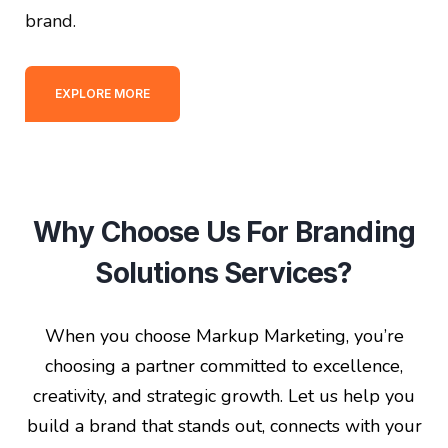
brand.
EXPLORE MORE
Why Choose Us For Branding
Solutions Services?
When you choose Markup Marketing, you’re
choosing a partner committed to excellence,
creativity, and strategic growth. Let us help you
build a brand that stands out, connects with your