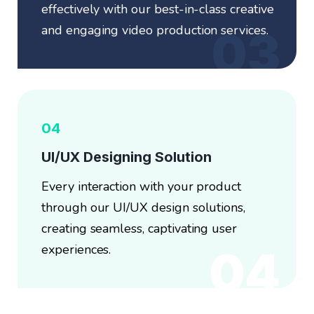
effectively with our best-in-class creative
and engaging video production services.
03
04
UI/UX Designing Solution
Every interaction with your product
through our UI/UX design solutions,
creating seamless, captivating user
experiences.
04