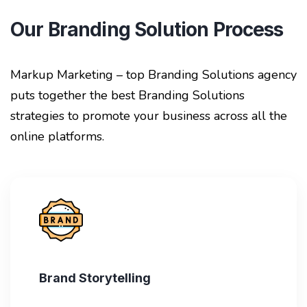
Our Branding Solution Process
Markup Marketing – top Branding Solutions agency
puts together the best Branding Solutions
strategies to promote your business across all the
online platforms.
Brand Storytelling