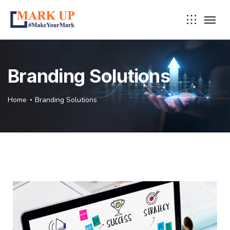
Branding Solutions
Home
Branding Solutions