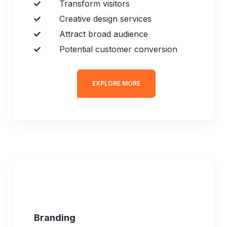
Transform visitors
Creative design services
Attract broad audience
Potential customer conversion
EXPLORE MORE
Branding