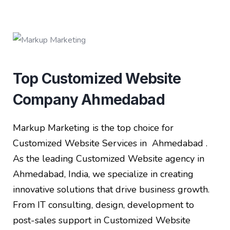
Top Customized Website
Company Ahmedabad
Markup Marketing is the top choice for
Customized Website Services in Ahmedabad .
As the leading Customized Website agency in
Ahmedabad, India, we specialize in creating
innovative solutions that drive business growth.
From IT consulting, design, development to
post-sales support in Customized Website