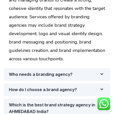
and managing brands to create a strong,
cohesive identity that resonates with the target
audience. Services offered by branding
agencies may include brand strategy
development, logo and visual identity design,
brand messaging and positioning, brand
guidelines creation, and brand implementation
across various touchpoints.
Who needs a branding agency?
How do I choose a brand agency?
Which is the best brand strategy agency in
AHMEDABAD India?