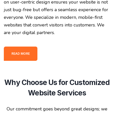
on user-centric design ensures your website is not
just bug-free but offers a seamless experience for
everyone. We specialize in modern, mobile-first
websites that convert visitors into customers. We
are your digital partners.
READ MORE
Why Choose Us for Customized
Website Services
Our commitment goes beyond great designs; we