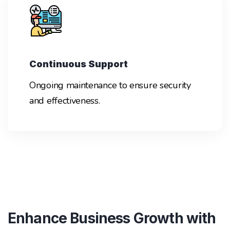
Continuous Support
Ongoing maintenance to ensure security
and effectiveness.
Enhance Business Growth with