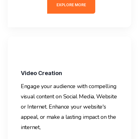
EXPLORE MORE
Video Creation
Engage your audience with compelling
visual content on Social Media, Website
or Internet. E
nhance your website's
appeal, or make a lasting impact on the
internet,