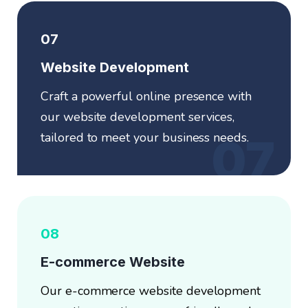
07
Website Development
Craft a powerful online presence with
our website development services,
tailored to meet your business needs.
07
08
E-commerce Website
Our e-commerce website development