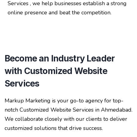
Services , we help businesses establish a strong
online presence and beat the competition.
Become an Industry Leader
with Customized Website
Services
Markup Marketing is your go-to agency for top-
notch Customized Website Services in Ahmedabad.
We collaborate closely with our clients to deliver
customized solutions that drive success.