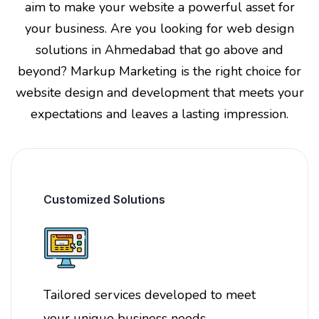
aim to make your website a powerful asset for
your business. Are you looking for web design
solutions in Ahmedabad that go above and
beyond? Markup Marketing is the right choice for
website design and development that meets your
expectations and leaves a lasting impression.
Customized Solutions
Tailored services developed to meet
your unique business needs.