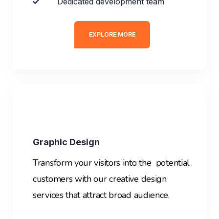
Dedicated development team
EXPLORE MORE
Graphic Design
Transform your visitors into the potential
customers with our creative design
services that attract broad audience.