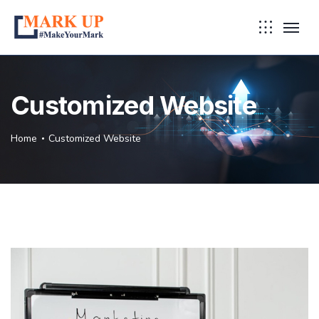
Customized Website
Home
Customized Website