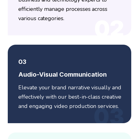
efficiently manage processes across
various categories.
02
03
Audio-Visual Communication
Elevate your brand narrative visually and
effectively with our best-in-class creative
and engaging video production services.
03