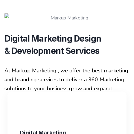
Digital Marketing Design
& Development Services
At Markup Marketing , we offer the best marketing
and branding services to deliver a 360 Marketing
solutions to your business grow and expand.
Digital Marketing