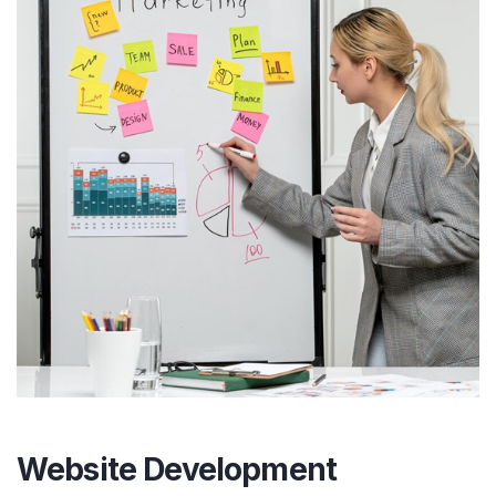
Website Development