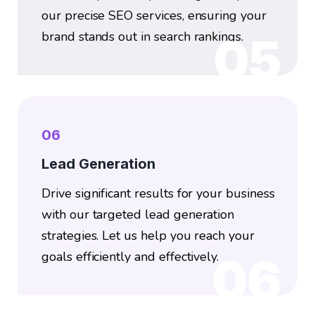
our precise SEO services, ensuring your
brand stands out in search rankings.
05
06
Lead Generation
Drive significant results for your business
with our targeted lead generation
strategies. Let us help you reach your
goals efficiently and effectively.
06