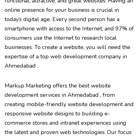
functional, attractive, and great websites. Having an
online presence for your business is crucial in
today’s digital age. Every second person has a
smartphone with access to the Internet, and 97% of
consumers use the Internet to research local
businesses. To create a website, you will need the
expertise of a top web development company in
Ahmedabad .
Markup Marketing offers the best website
development services in Ahmedabad , from
creating mobile-friendly website development and
responsive website designs to building e-
commerce stores and intranet experiences using
the latest and proven web technologies. Our focus