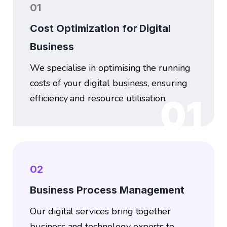
01
Cost Optimization for Digital
Business
We specialise in optimising the running
costs of your digital business, ensuring
efficiency and resource utilisation.
01
02
Business Process Management
Our digital services bring together
business and technology experts to