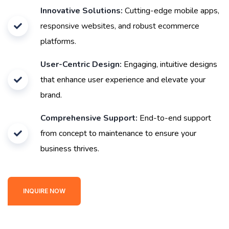
Innovative Solutions:
Cutting-edge mobile apps,
responsive websites, and robust ecommerce
platforms.
User-Centric Design:
Engaging, intuitive designs
that enhance user experience and elevate your
brand.
Comprehensive Support:
End-to-end support
from concept to maintenance to ensure your
business thrives.
INQUIRE NOW