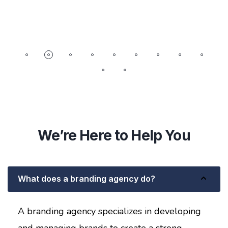
We’re Here to Help You
What does a branding agency do?
A branding agency specializes in developing