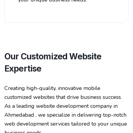
Our Customized Website
Expertise
Creating high-quality, innovative mobile
customized websites that drive business success.
As a leading website development company in
Ahmedabad , we specialize in delivering top-notch
web development services tailored to your unique
business needs.