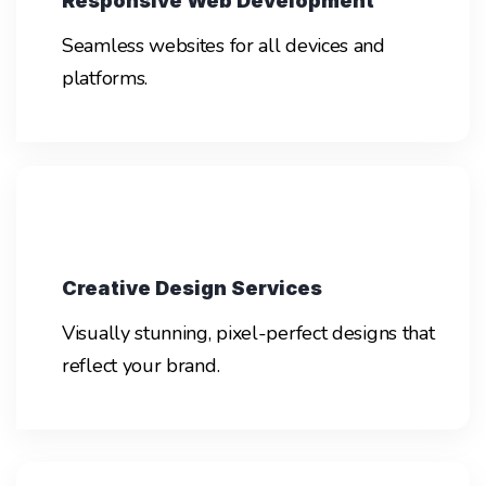
Responsive Web Development
Seamless websites for all devices and
platforms.
Creative Design Services
Visually stunning, pixel-perfect designs that
reflect your brand.