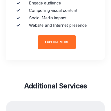
Engage audience
Compelling visual content
Social Media impact
Website and Internet presence
EXPLORE MORE
Additional Services