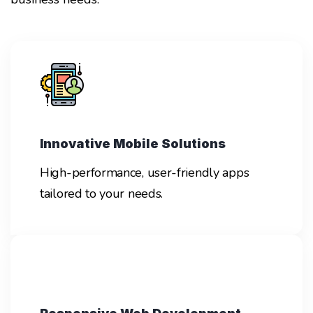
Innovative Mobile Solutions
High-performance, user-friendly apps
tailored to your needs.