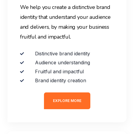
We help you create a distinctive brand
identity that understand your audience
and delivers, by making your business
fruitful and impactful.
Distinctive brand identity
Audience understanding
Fruitful and impactful
Brand identity creation
EXPLORE MORE