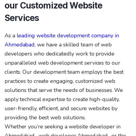
our Customized Website
Services
As a
leading website development company in
Ahmedabad
, we have a skilled team of web
developers who dedicatedly work to provide
unparalleled web development services to our
clients. Our development team employs the best
practices to create engaging, customized web
solutions that serve the needs of businesses. We
apply technical expertise to create high-quality,
user-friendly, efficient, and secure websites by
providing the best web solutions.
Whether you’re seeking a website developer in
Ahmedabad , web developer Ahmedabad , or the