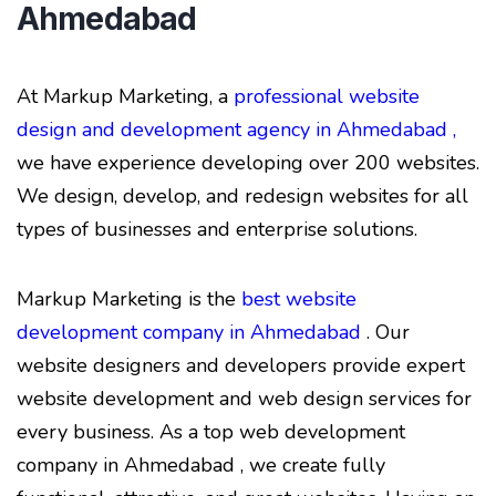
Ahmedabad
At Markup Marketing, a
professional website
design and development agency in Ahmedabad ,
we have experience developing over 200 websites.
We design, develop, and redesign websites for all
types of businesses and enterprise solutions.
Markup Marketing is the
best website
development company in Ahmedabad
. Our
website designers and developers provide expert
website development and web design services for
every business. As a top web development
company in Ahmedabad , we create fully