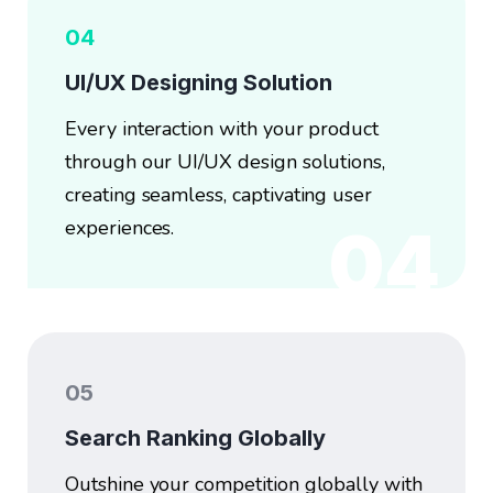
04
UI/UX Designing Solution
Every interaction with your product
through our UI/UX design solutions,
creating seamless, captivating user
experiences.
04
05
Search Ranking Globally
Outshine your competition globally with