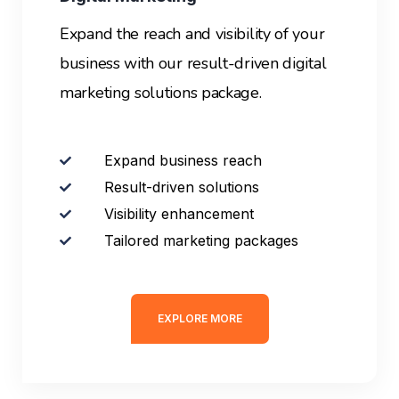
Expand the reach and visibility of your
business with our result-driven digital
marketing solutions package.
Expand business reach
Result-driven solutions
Visibility enhancement
Tailored marketing packages
EXPLORE MORE