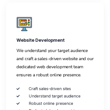
Website Development
We understand your target audience
and craft a sales-driven website and our
dedicated web development team
ensures a robust online presence.
Craft sales-driven sites
Understand target audience
Robust online presence