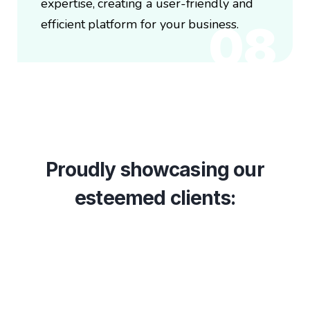
expertise, creating a user-friendly and
efficient platform for your business.
08
Proudly showcasing our
esteemed clients: