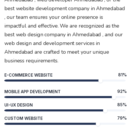
best website development company in Ahmedabad
, our team ensures your online presence is
impactful and effective. We are recognized as the
best web design company in Ahmedabad , and our
web design and development services in
Ahmedabad are crafted to meet your unique
business requirements.
81%
E-COMMERCE WEBSITE
92%
MOBILE APP DEVELOPMENT
85%
UI-UX DESIGN
79%
CUSTOM WEBSITE