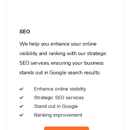
SEO
We help you enhance your online
visibility and ranking with our strategic
SEO services, ensuring your business
stands out in Google search results.
Enhance online visibility
Strategic SEO services
Stand out in Google
Ranking improvement